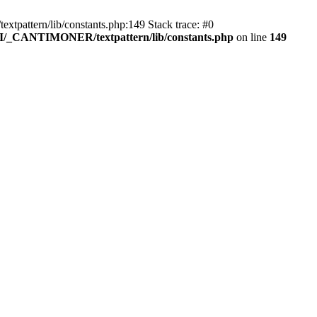
pattern/lib/constants.php:149 Stack trace: #0
RI/_CANTIMONER/textpattern/lib/constants.php
on line
149