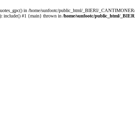
_quotes_gpc() in /home/sunfootc/public_html/_BIERI/_CANTIMONER/text
include() #1 {main} thrown in
/home/sunfootc/public_html/_BIE