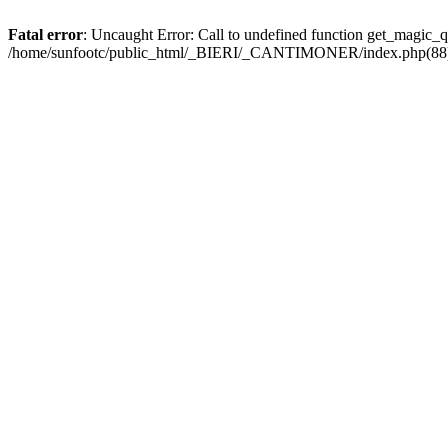
Fatal error
: Uncaught Error: Call to undefined function get_magic
/home/sunfootc/public_html/_BIERI/_CANTIMONER/index.php(88): 