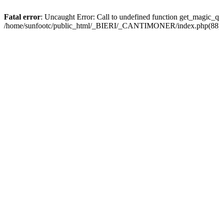
Fatal error
: Uncaught Error: Call to undefined function get_magic
/home/sunfootc/public_html/_BIERI/_CANTIMONER/index.php(88): 