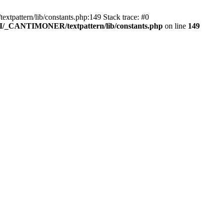
pattern/lib/constants.php:149 Stack trace: #0
RI/_CANTIMONER/textpattern/lib/constants.php
on line
149