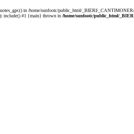
_quotes_gpc() in /home/sunfootc/public_html/_BIERI/_CANTIMONER/text
include() #1 {main} thrown in
/home/sunfootc/public_html/_BIE