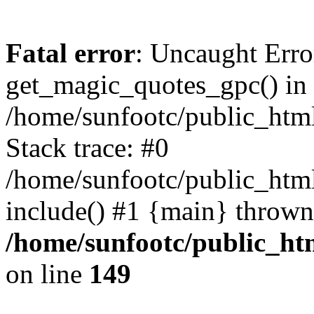
Fatal error
: Uncaught Erro
get_magic_quotes_gpc() in
/home/sunfootc/public_ht
Stack trace: #0
/home/sunfootc/public_h
include() #1 {main} thrown
/home/sunfootc/public_h
on line
149