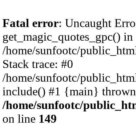
Fatal error
: Uncaught Erro
get_magic_quotes_gpc() in
/home/sunfootc/public_ht
Stack trace: #0
/home/sunfootc/public_h
include() #1 {main} thrown
/home/sunfootc/public_h
on line
149