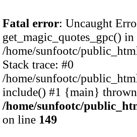
Fatal error
: Uncaught Erro
get_magic_quotes_gpc() in
/home/sunfootc/public_ht
Stack trace: #0
/home/sunfootc/public_h
include() #1 {main} thrown
/home/sunfootc/public_h
on line
149