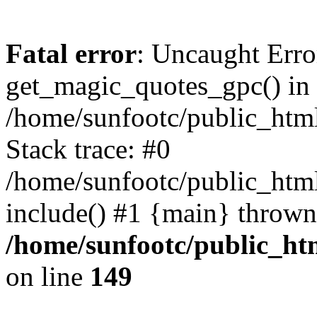
Fatal error
: Uncaught Erro
get_magic_quotes_gpc() in
/home/sunfootc/public_ht
Stack trace: #0
/home/sunfootc/public_h
include() #1 {main} thrown
/home/sunfootc/public_h
on line
149