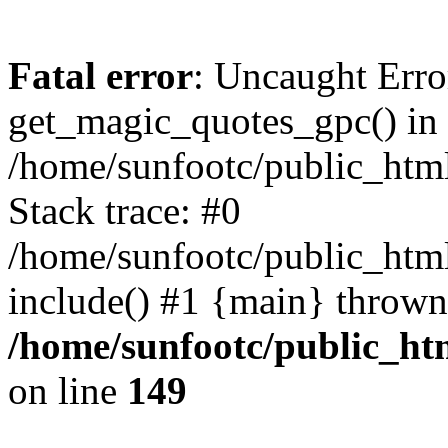
Fatal error
: Uncaught Erro
get_magic_quotes_gpc() in
/home/sunfootc/public_ht
Stack trace: #0
/home/sunfootc/public_h
include() #1 {main} thrown
/home/sunfootc/public_h
on line
149